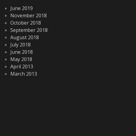
June 2019
November 2018
October 2018
September 2018
August 2018
July 2018
June 2018
May 2018
April 2013
March 2013