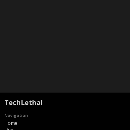
TechLethal
Navigation
Home