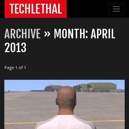
TECHLETHAL
ARCHIVE
» MONTH:
APRIL
2013
Page 1 of 1