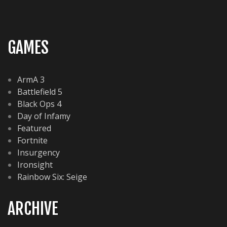
GAMES
ArmA 3
Battlefield 5
Black Ops 4
Day of Infamy
Featured
Fortnite
Insurgency
Ironsight
Rainbow Six: Seige
ARCHIVE