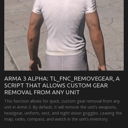
ARMA 3 ALPHA: TL_FNC_REMOVEGEAR, A
SCRIPT THAT ALLOWS CUSTOM GEAR
REMOVAL FROM ANY UNIT
This function allows for quick, custom gear removal from any
unit in ArmA 3. By default, it will remove the unit’s weapons,
headgear, uniform, vest, and night vision goggles. Leaving the
map, radio, compass, and watch in the unit’s inventory.