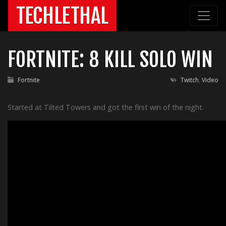
TECHLETHAL
FORTNITE: 8 KILL SOLO WIN
Fortnite
Twitch
,
Video
Started at Tilted Towers and got the first win of the night.