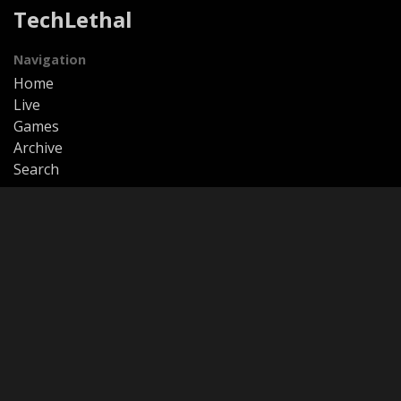
TechLethal
Navigation
Home
Live
Games
Archive
Search