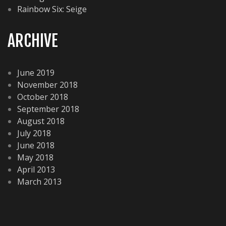
Rainbow Six: Seige
ARCHIVE
June 2019
November 2018
October 2018
September 2018
August 2018
July 2018
June 2018
May 2018
April 2013
March 2013