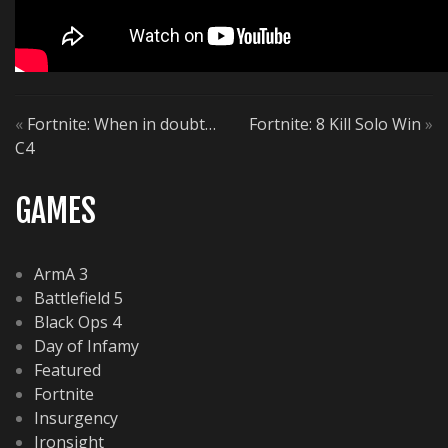
«
Fortnite: When in doubt…
Fortnite: 8 Kill Solo Win
»
C4
GAMES
ArmA 3
Battlefield 5
Black Ops 4
Day of Infamy
Featured
Fortnite
Insurgency
Ironsight