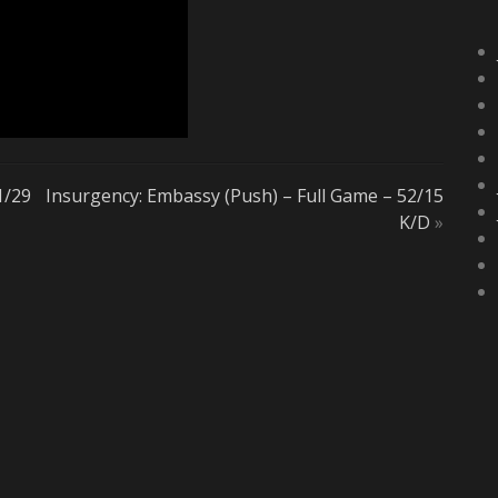
1/29
Insurgency: Embassy (Push) – Full Game – 52/15
K/D
»