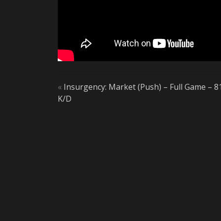
«
Insurgency: Market (Push) – Full Game – 8
K/D