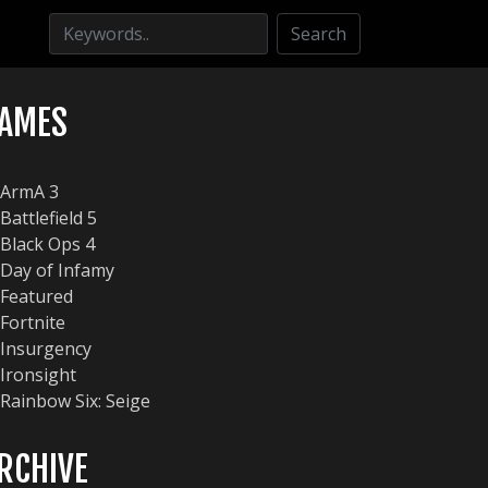
Search
AMES
ArmA 3
Battlefield 5
Black Ops 4
Day of Infamy
Featured
Fortnite
Insurgency
Ironsight
Rainbow Six: Seige
RCHIVE