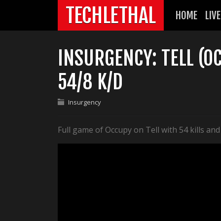
TECHLETHAL
HOME
LIVE
INSURGENCY: TELL (O
54/8 K/D
Insurgency
Full game of Occupy on Tell with 54 kills and