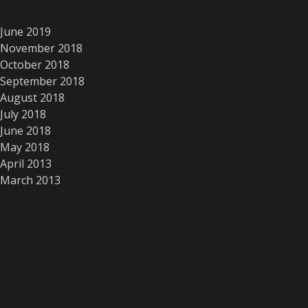
June 2019
November 2018
October 2018
September 2018
August 2018
July 2018
June 2018
May 2018
April 2013
March 2013