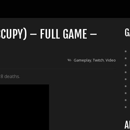
CCUPY) – FULL GAME –
G
Gameplay
,
Twitch
,
Video
 8 deaths.
A